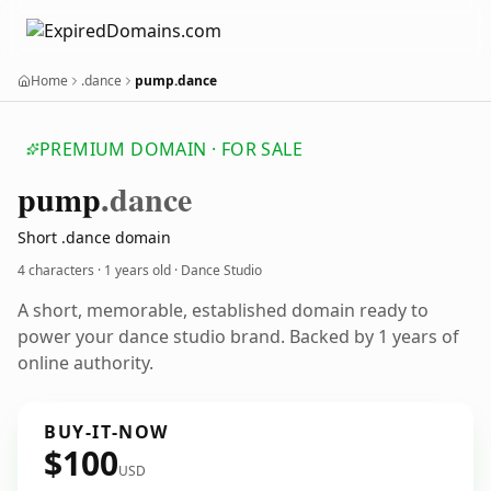
Home
.dance
pump.dance
PREMIUM DOMAIN · FOR SALE
pump
.dance
Short .dance domain
4 characters ·
1 years old
· Dance Studio
A short, memorable, established domain ready to
power your dance studio brand. Backed by 1 years of
online authority.
BUY-IT-NOW
$100
USD