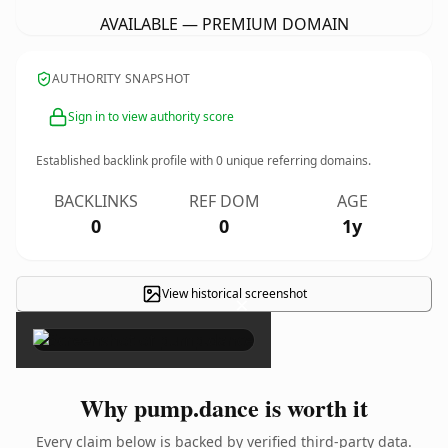
AVAILABLE — PREMIUM DOMAIN
AUTHORITY SNAPSHOT
Sign in to view authority score
Established backlink profile with
0
unique referring domains.
BACKLINKS
REF DOM
AGE
0
0
1y
View historical screenshot
×
Why pump.dance is worth it
Every claim below is backed by verified third-party data.