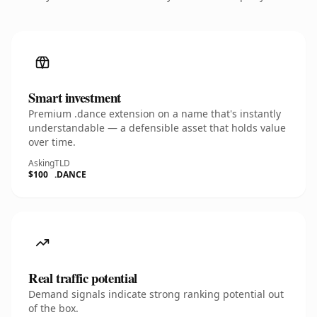
Smart investment
Premium .dance extension on a name that's instantly
understandable — a defensible asset that holds value
over time.
Asking
TLD
$100
.DANCE
Real traffic potential
Demand signals indicate strong ranking potential out
of the box.