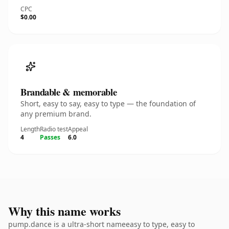
CPC
$0.00
Brandable & memorable
Short, easy to say, easy to type — the foundation of
any premium brand.
Length
Radio test
Appeal
4
Passes
6.0
Why this name works
pump.dance is a ultra-short nameeasy to type, easy to