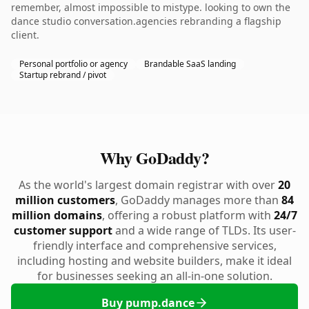
remember, almost impossible to mistype. looking to own the
dance studio conversation.agencies rebranding a flagship
client.
Personal portfolio or agency
Brandable SaaS landing
Startup rebrand / pivot
Why GoDaddy?
As the world's largest domain registrar with over
20
million customers
, GoDaddy manages more than
84
million domains
, offering a robust platform with
24/7
customer support
and a wide range of TLDs. Its user-
friendly interface and comprehensive services,
including hosting and website builders, make it ideal
for businesses seeking an all-in-one solution.
Buy pump.dance