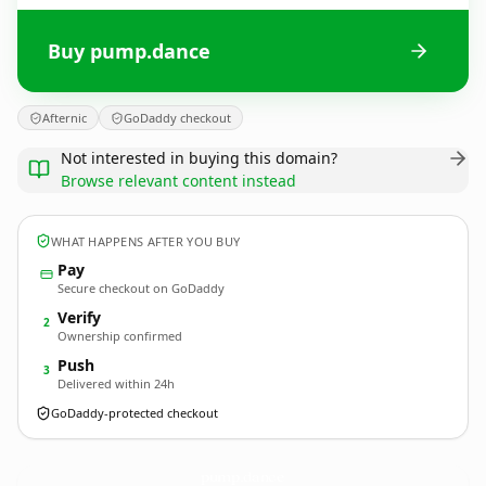
Buy pump.dance
Afternic
GoDaddy checkout
Not interested in buying this domain?
Browse relevant content instead
WHAT HAPPENS AFTER YOU BUY
Pay
Secure checkout on GoDaddy
Verify
2
Ownership confirmed
Push
3
Delivered within 24h
GoDaddy-protected checkout
pump.
dance